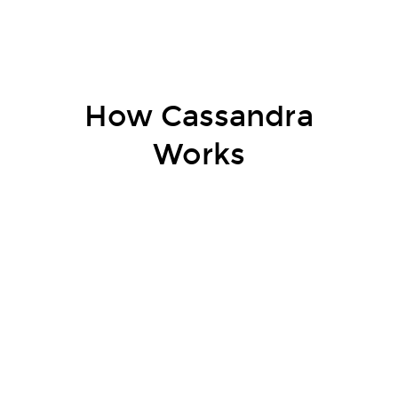
How Cassandra
Works