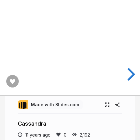
Made with Slides.com
Cassandra
11 years ago
2,192