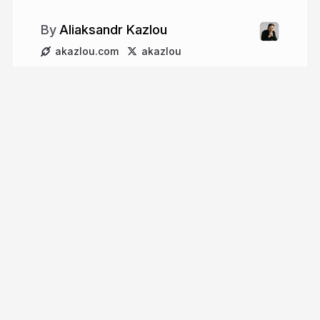
Aliaksandr Kazlou
akazlou.com
akazlou
More from
Aliaksandr Kazlou