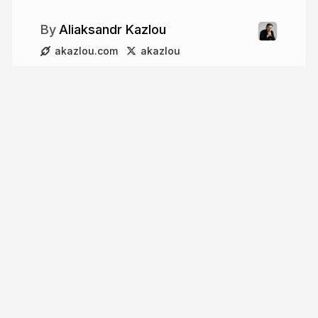
Aliaksandr Kazlou
akazlou.com
akazlou
More from
Aliaksandr Kazlou