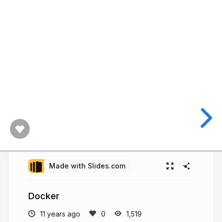
Made with Slides.com
Docker
11 years ago
1,519