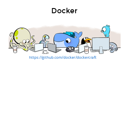
Docker
https://github.com/docker/dockercraft