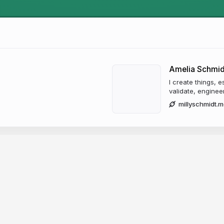
Amelia Schmid
I create things, es
validate, engineer
millyschmidt.m