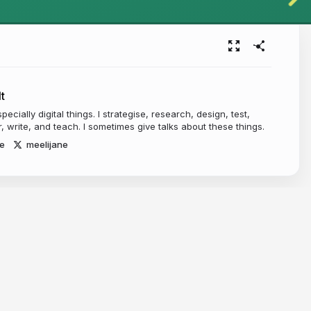
t
pecially digital things. I strategise, research, design, test,
, write, and teach. I sometimes give talks about these things.
e
meelijane