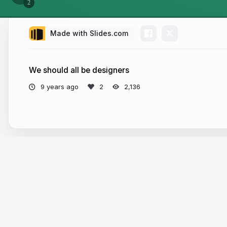
Made with Slides.com
We should all be designers
9 years ago
2,136
More from
Amelia Schmidt