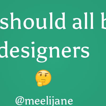
should all 
designers
@meelijane