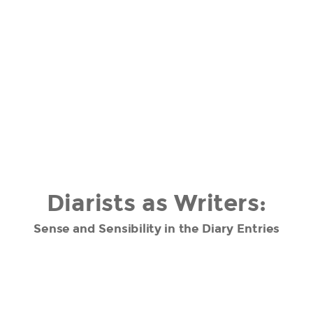
Diarists as Writers:
Sense and Sensibility in the Diary Entries