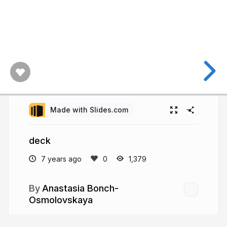
Made with Slides.com
deck
7 years ago
1,379
Anastasia Bonch-
Osmolovskaya