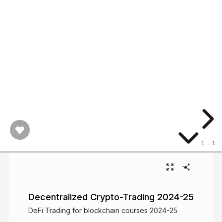
1
.
1
Decentralized Crypto-Trading 2024-25
DeFi Trading for blockchain courses 2024-25