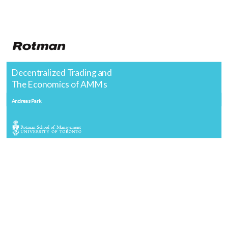
Decentralized Trading and
The Economics of AMMs
Andreas Park
Goal of this class