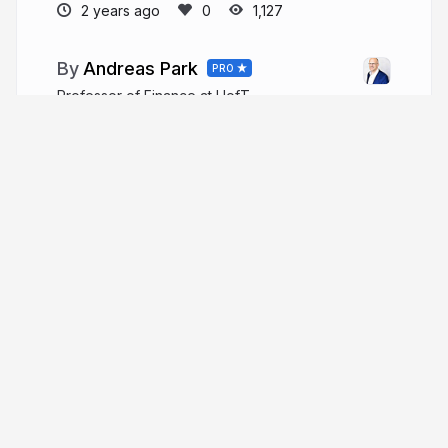
2 years ago
1,127
Andreas Park
PRO
Professor of Finance at UofT
andreaspark.com
financeutm
More from
Andreas Park