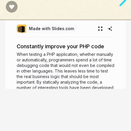
Made with Slides.com
Constantly improve your PHP code
When testing a PHP application, whether manually
or automatically, programmers spend a lot of time
debugging code that would not even be compiled
in other languages. This leaves less time to test
the real business logic that should be most
important. By statically analyzing the code, a
number of interesting tools have been developed
to fully automate the Continuous Improvement
process. This presentation will be an objective
overview of the latest developments that will allow
you to continually improve the quality of your
code in your projects.
9 years ago
2,661