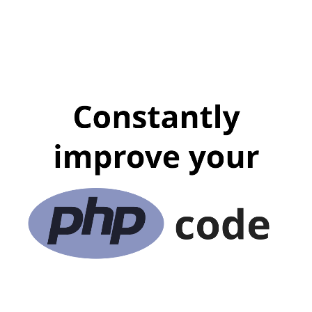
Constantly
ARKADIUSZ KONDAS
improve your
Lead Software Architect
@
Proget Sp. z o.o.
Code Craftsman
Zend Certified Engineer
Ultra Runner
Zend Certified Architect
@ ArkadiuszKondas
code