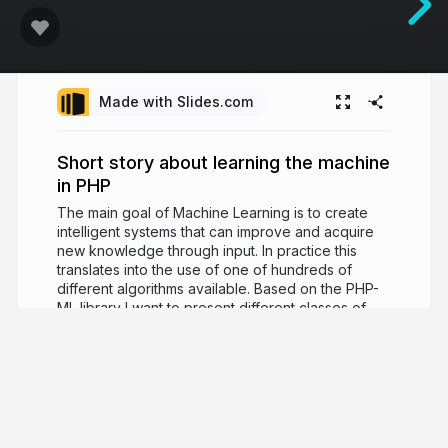
Made with Slides.com
Short story about learning the machine
in PHP
The main goal of Machine Learning is to create
intelligent systems that can improve and acquire
new knowledge through input. In practice this
translates into the use of one of hundreds of
different algorithms available. Based on the PHP-
ML library I want to present different classes of
problems and how to use them. I will also show
you how to build an entire pipeline by which we
go through all the ML stages: preprocessing,
choosing algorithms, and evaluating its
effectiveness.
8 years ago
2,904