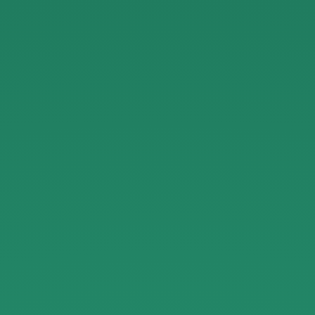
Guidelines
for
Reviewers.