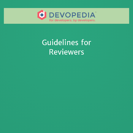
Devopedia Web App Intro
Guidelines for
Reviewers