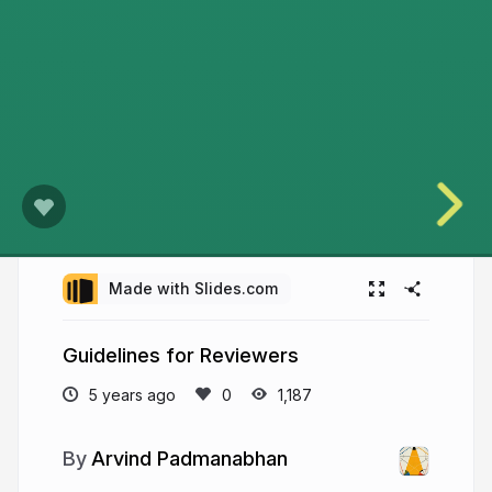
Made with Slides.com
Guidelines for Reviewers
5 years ago
1,187
Arvind Padmanabhan