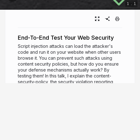
1
.
1
End-To-End Test Your Web Security
Script injection attacks can load the attacker's
code and run it on your website when other users
browse it. You can prevent such attacks using
content security policies, but how do you ensure
your defense mechanisms actually work? By
testing them! In this talk, I explain the content-
security-policy, the security violation reporting,
and how we can write a Cypress test to verify the
attacks are stopped.
3 years ago
3,209
Gleb Bahmutov
PRO
JavaScript ninja, image processing expert,
software quality fanatic