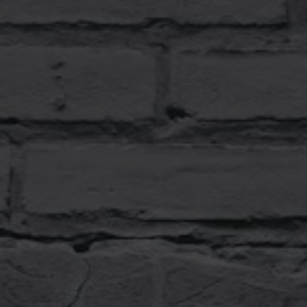
End-
To-
End
Test
Your
Web
Security.
Gleb
Bahmutov.
Sr
Director
of
Engineering,
Mercari
US.