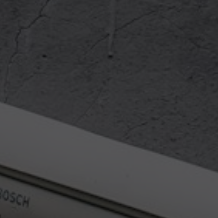
https://slides.com/bahmutov/e2e-
security.