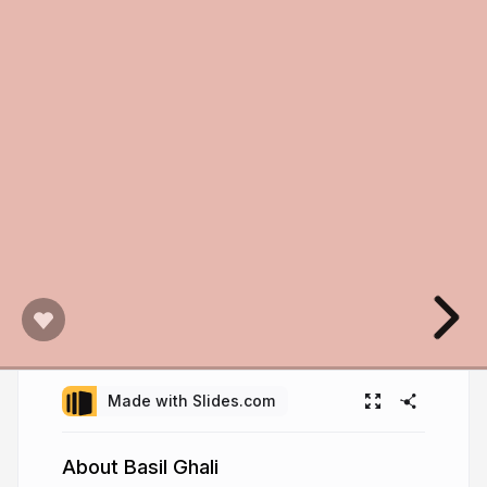
Made with Slides.com
About Basil Ghali