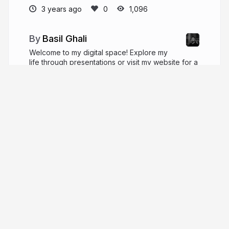
3 years ago
1,096
Basil Ghali
Welcome to my digital space! Explore my
life through presentations or visit my website for a
deeper dive. Cheers, Basil! Each click weaves
another thread in our shared journey of discovery.
basilghali.com
More from
Basil Ghali