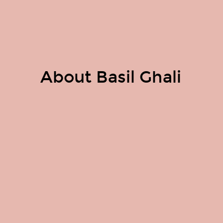
About Basil Ghali