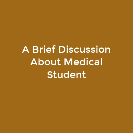
A Brief Discussion
About Medical
Student