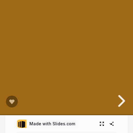
Made with Slides.com