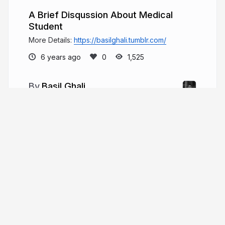
A Brief Disqussion About Medical
Student
More Details:
https://basilghali.tumblr.com/
6 years ago
1,525
Basil Ghali
Welcome to my digital space! Explore my
life through presentations or visit my website for a
deeper dive. Cheers, Basil! Each click weaves
another thread in our shared journey of discovery.
basilghali.com
More from
Basil Ghali