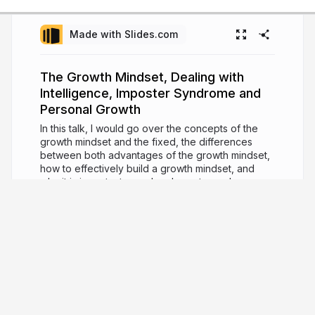
Made with Slides.com
The Growth Mindset, Dealing with
Intelligence, Imposter Syndrome and
Personal Growth
In this talk, I would go over the concepts of the
growth mindset and the fixed, the differences
between both advantages of the growth mindset,
how to effectively build a growth mindset, and
why it is important as a developer towards
achieving personal growth.
7 years ago
4,112
Bolaji Ayodeji
Software Engineer, Teacher, and Developer
Advocate.
bolajiayodeji.com
iambolajiayo