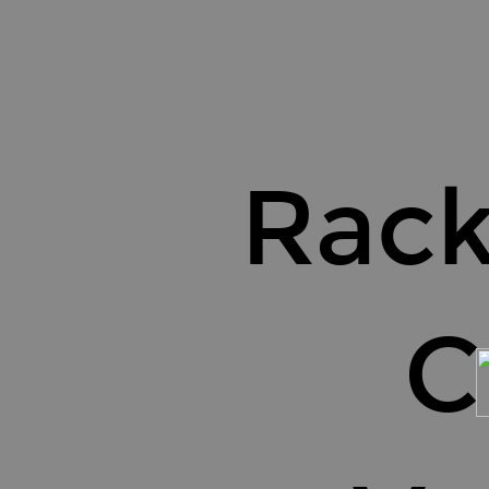
Rackspace.
C
re.
Values.
Rac
C