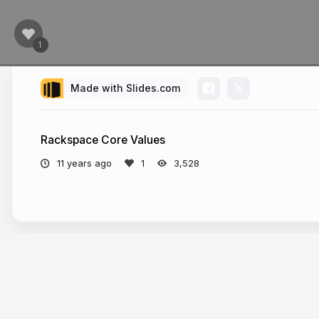
Made with Slides.com
Rackspace Core Values
11 years ago
3,528
More from
caillouet