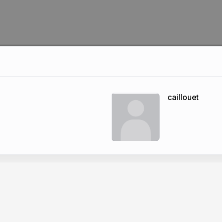
caillouet