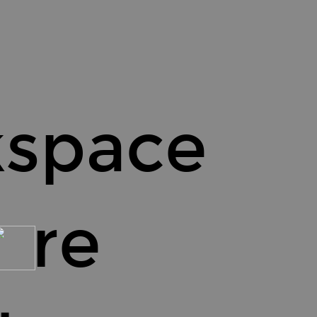
kspace
 re