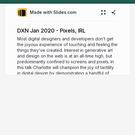
Made with Slides.com
DXN Jan 2020 - Pixels, IRL
Most digital designers and developers don’t get
the joyous experience of touching and feeling the
things they’ve created. Interest in generative art
and design on the web is at an all-time high, but
predominantly confined to screens and pixels. In
this talk Charlotte will champion the joy of tactility
in digital design by demonstrating a handful of
methods that can enable you to realise your work
in a physical space.
7 years ago
1,507
Charlotte Dann
charlottedann.com
charlotte_dann