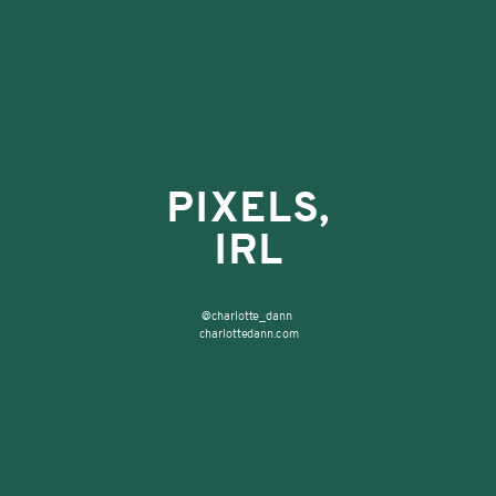
PIXELS,
WHY USE
IRL
COMPUTERS FOR ART?
@charlotte_dann
charlottedann.com