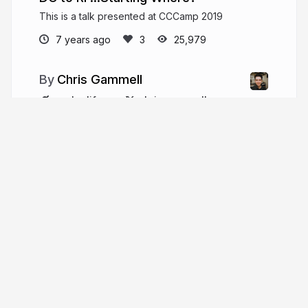
This is a talk presented at CCCamp 2019
7 years ago
25,979
Chris Gammell
analoglife.co
chris_gammell
More from
Chris Gammell