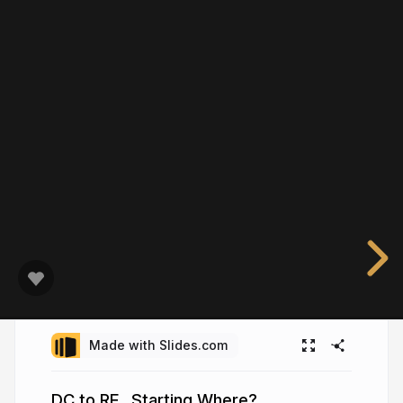
Made with Slides.com
DC to RF...Starting Where?