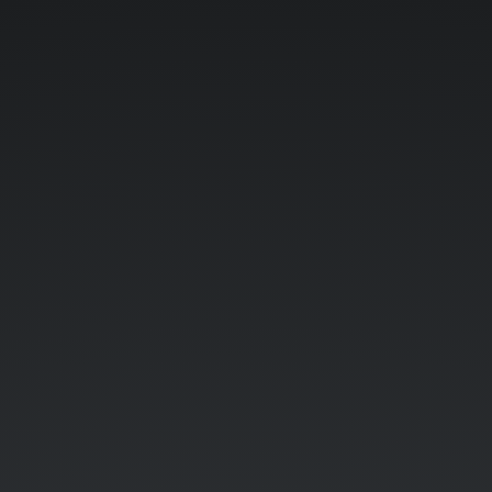
Need
for
speed
(2022).
Because
robots
need
performant
software.