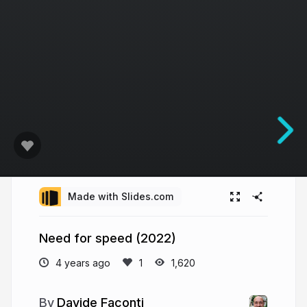
Made with Slides.com
Need for speed (2022)
4 years ago
1,620
Davide Faconti