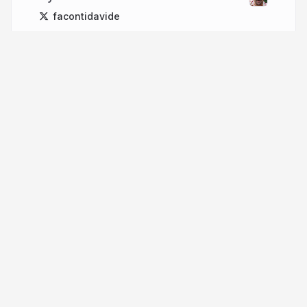
facontidavide
More from
Davide Faconti