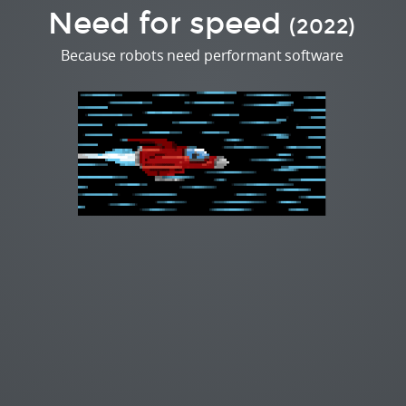
Need for speed
(2022)
Because robots need performant software