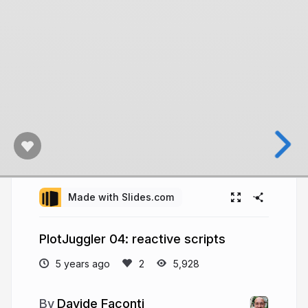
Made with Slides.com
PlotJuggler 04: reactive scripts
5 years ago
5,928
Davide Faconti