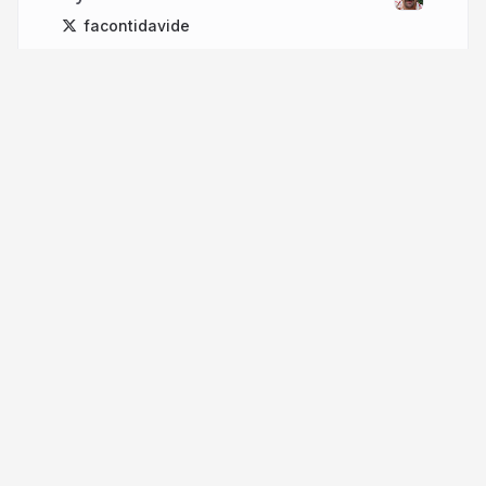
facontidavide
More from
Davide Faconti