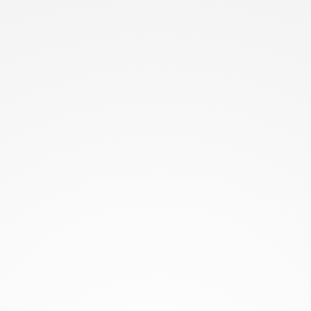
Understanding the problem they solve