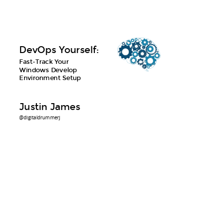
DevOps Yourself:
Fast-Track Your
Windows Develop
Environment Setup
Justin James
@digitaldrummerj