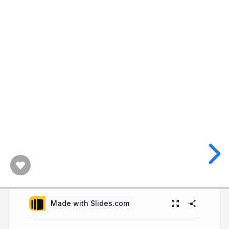
Made with Slides.com