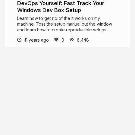
DevOps Yourself: Fast Track Your
Windows Dev Box Setup
Learn how to get rid of the it works on my
machine. Toss the setup manual out the window
and learn how to create reproducible setups.
11 years ago
6,448
Justin James
digitaldrummerj.me
digitaldrummerj
More from
Justin James