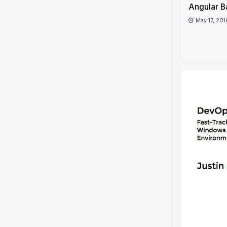
Angular B
May 17, 201