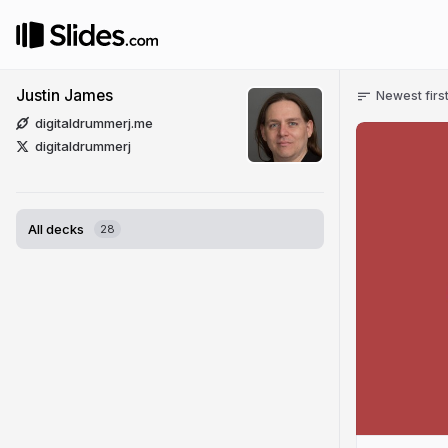
Justin James
Newest firs
digitaldrummerj.me
digitaldrummerj
All decks
28