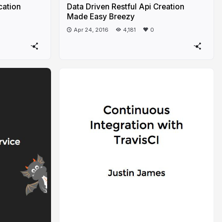
cation
Data Driven Restful Api Creation
Made Easy Breezy
Apr 24, 2016
4,181
0