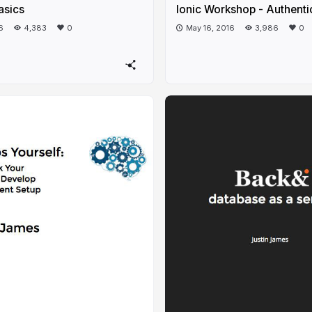
asics
Ionic Workshop - Authenti
6
4,383
0
May 16, 2016
3,986
0