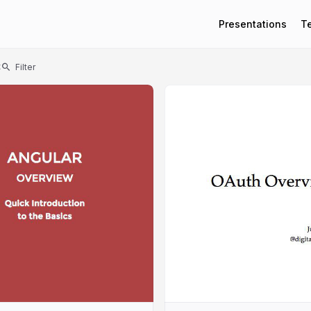
Presentations
T
t