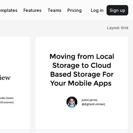
emplates
Features
Teams
Pricing
Log in
Sign up
Layout: Grid