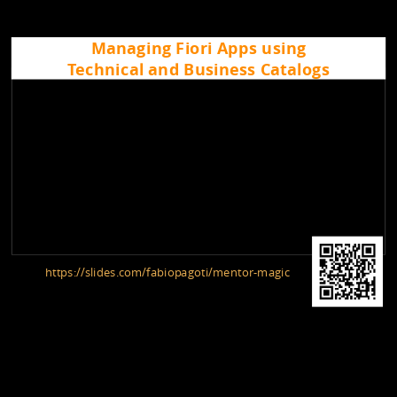
Managing Fiori Apps using
Technical and Business Catalogs
https://slides.com/fabiopagoti/mentor-magic