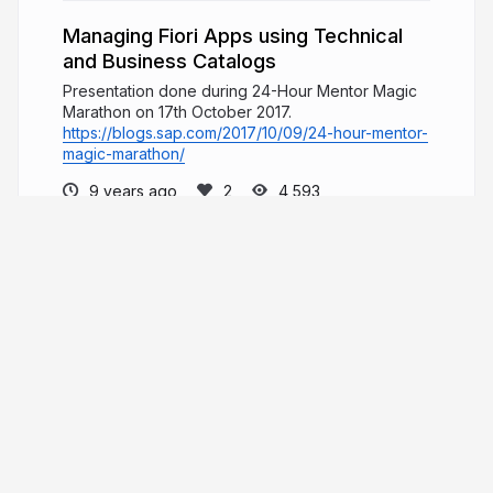
Managing Fiori Apps using Technical
and Business Catalogs
Presentation done during 24-Hour Mentor Magic
Marathon on 17th October 2017.
https://blogs.sap.com/2017/10/09/24-hour-mentor-
magic-marathon/
9 years ago
4,593
Fabio Luiz Esperati Pagoti
leanpub.com/ui5
fabiopagoti
More from
Fabio Luiz Esperati
Pagoti