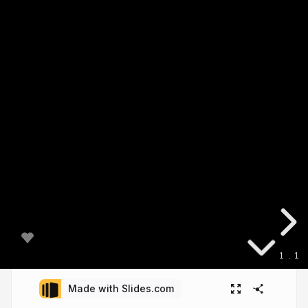
1
.
1
Made with Slides.com