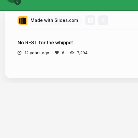
Made with Slides.com
No REST for the whippet
12 years ago
7,294
More from
Tom Spencer