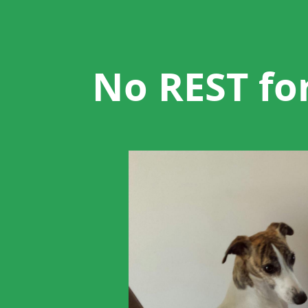
No
REST
for
the
No REST fo
whippet.
Guidelines
for
designing
RESTful
APIs,
with
dogs.