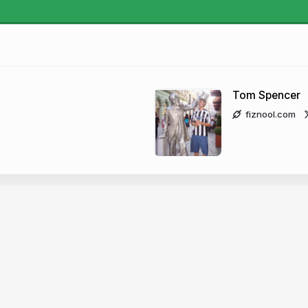
Tom Spencer
fiznool.com