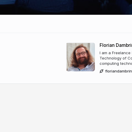
Florian Dambri
I am a Freelance
Technology of Co
computing technol
floriandambri