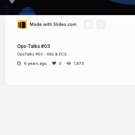
Made with Slides.com
Ops-Talks #03
OpsTalks #03 - K8s & ECS
6 years ago
1,873
More from
Florian Dambrine