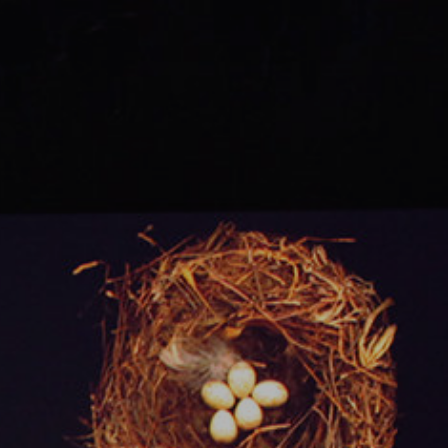
Ops.
TALKS.
Knowledge
worth
sharing.
#03.
Florian
Dambrine
-
Principal
Engineer
-
@GumGum.
K8s
&
ECS.