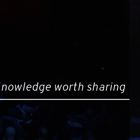
nowledge worth sharing