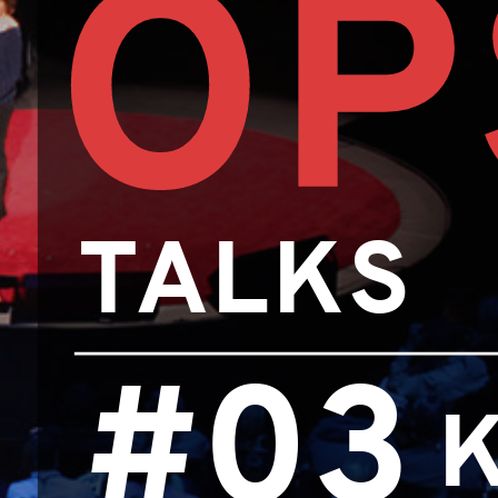
OP
TALKS
#03
K