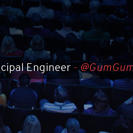
ncipal Engineer
-
@GumGu