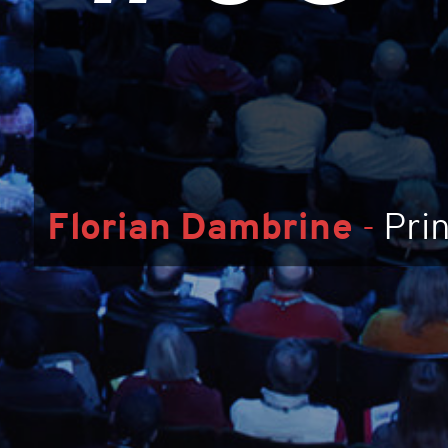
Florian Dambrine
-
Pri