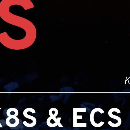
S
K
8S & ECS