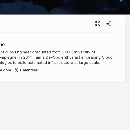
ne
 DevOps Engineer graduated from UTC (University of
mpiègne) in 2014. I am a DevOps enthusiast embracing Cloud
ogies to build automated infrastructure at large scale.
ne.com
DambrineF