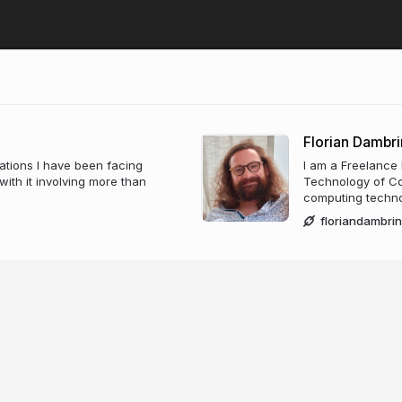
Florian Dambri
trations I have been facing
I am a Freelance
ith it involving more than
Technology of Co
computing technol
floriandambri