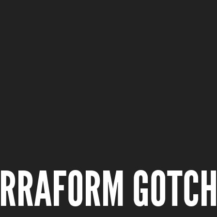
ERRAFORM GOTC