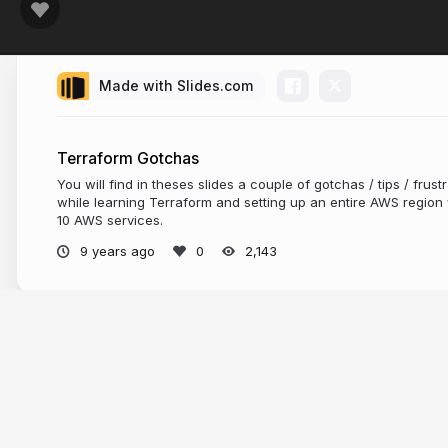
Made with Slides.com
Terraform Gotchas
You will find in theses slides a couple of gotchas / tips / frus
while learning Terraform and setting up an entire AWS region w
10 AWS services.
9 years ago
2,143
More from
Florian Dambrine