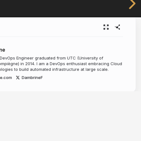
ne
 DevOps Engineer graduated from UTC (University of
mpiègne) in 2014. I am a DevOps enthusiast embracing Cloud
ogies to build automated infrastructure at large scale.
ne.com
DambrineF