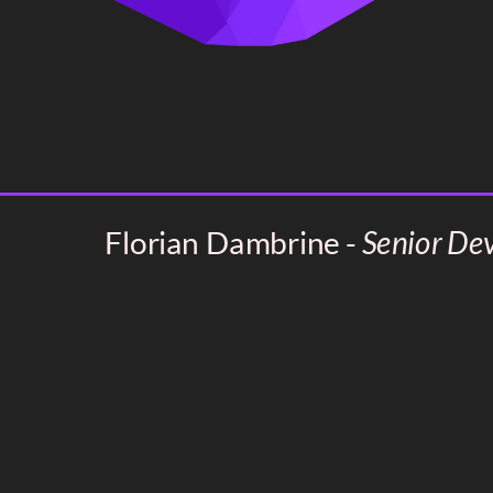
Florian Dambrine -
Senior De