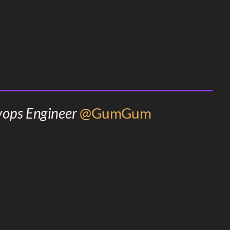
vops Engineer
@GumGum