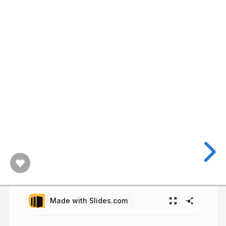
Made with Slides.com