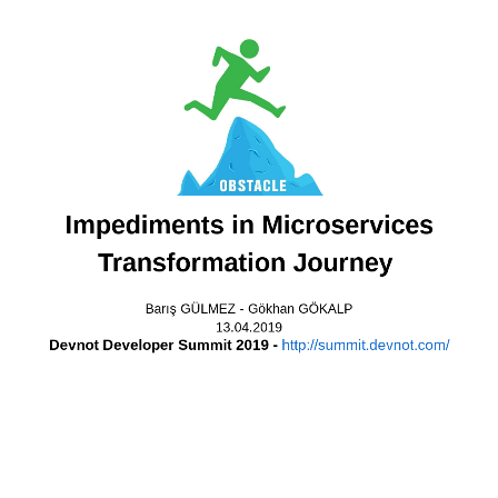
Who am
Gökhan GÖKA
Software Archite
E-mail
: gok.gokalp@yahoo.com
LinkedIn
: in/gokgokalp
Twitter
: @gokgokalp
GitHub
: gokgokalp
http://www.gokhan-gokalp.c
Impediments in Microservices
Transformation Journey
Barış GÜLMEZ - Gökhan GÖKALP
13.04.2019
Devnot Developer Summit 2019 -
http://summit.devnot.com/