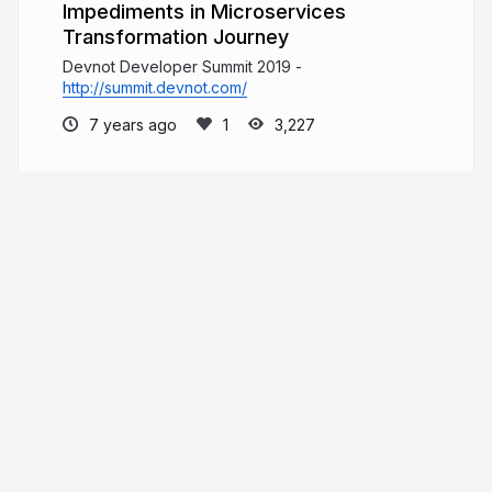
Impediments in Microservices
Transformation Journey
Devnot Developer Summit 2019 -
http://summit.devnot.com/
7 years ago
3,227
Gökhan Gökalp
Software Architect, Blog writer. If you free
your mind, you free your code.
gokhan-gokalp.com
GokGokalp
More from
Gökhan Gökalp