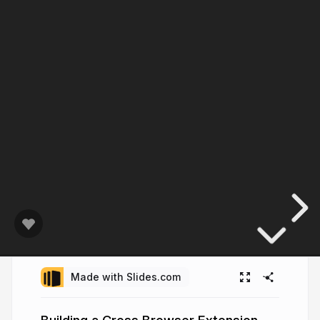
Made with Slides.com