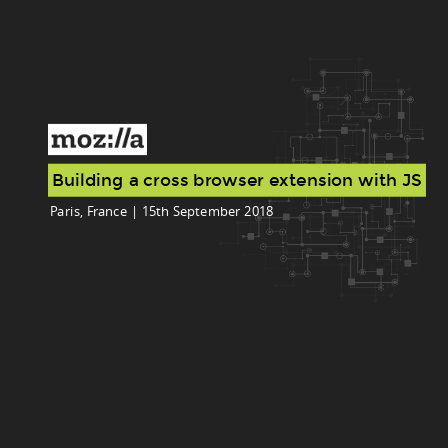
Building a cross browser extension with JS
Paris, France | 15th September 2018