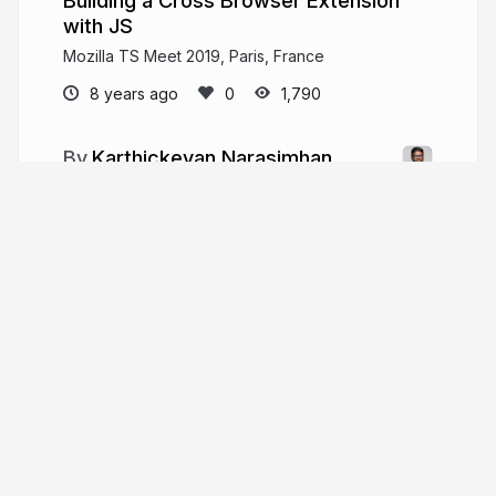
Building a Cross Browser Extension
with JS
Mozilla TS Meet 2019, Paris, France
8 years ago
1,790
Karthickeyan Narasimhan
Lead Software Engineer @ Freshworks
hellokarthic.com
hellokarthic
More from
Karthickeyan
Narasimhan