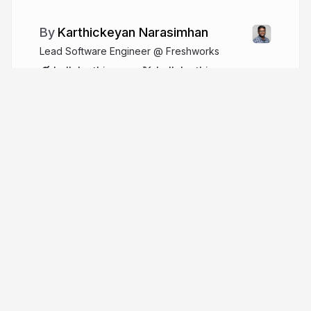
Karthickeyan Narasimhan
Lead Software Engineer @ Freshworks
hellokarthic.com
hellokarthic
More from
Karthickeyan
Narasimhan