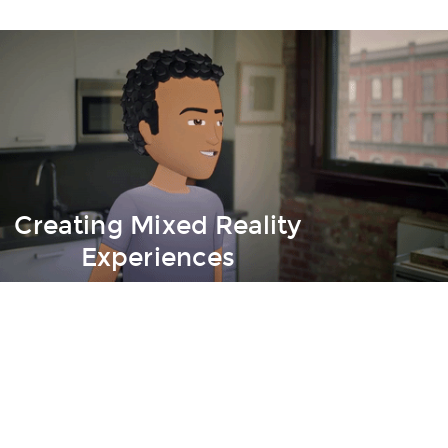
Creating Mixed Reality
Experiences
- From Zero to Hero!