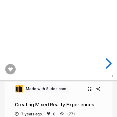
1
Made with Slides.com
Creating Mixed Reality Experiences
7 years ago
1,771