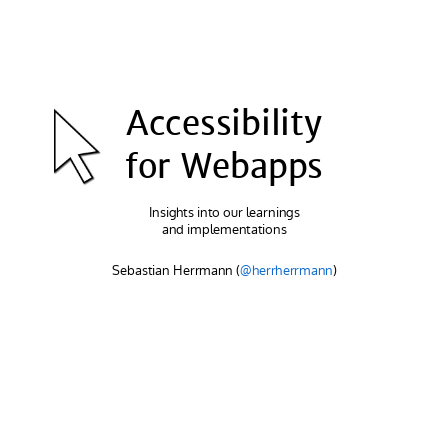
Accessibility
for Webapps
Insights into our learnings
and implementations
Sebastian Herrmann
(
@herrherrmann
)