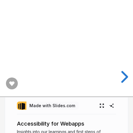
Made with Slides.com
Accessibility for Webapps
Insights into our learnings and first steps of