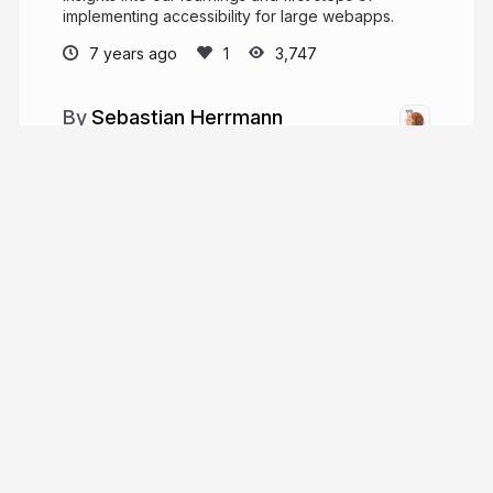
implementing accessibility for large webapps.
7 years ago
3,747
Sebastian Herrmann
A software-developing peep.
herrherrmann.net
herrherrmann
More from
Sebastian Herrmann