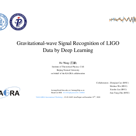
Yang
Zhu
(BNU).
Content
Gravitational-wave Signal Recognition of LIGO
Introduction
Data by Deep Learning
Challenge & Opportunity
Matched-filtering Convolutional Neural Network (MFCNN)
Configuration & Search Strategy
Results: GW events in O1/O2 & GWTC-2
He Wang (王赫)
Summary & Lesson Learned
Institute of Theoretical Physics, CAS
Beijing Normal University
on behalf of the KAGRA collaboration
Collaborators:
Zhoujian Cao (BNU)
Shichao Wu (BNU)
Xiaolin Liu (BNU)
hewang@mail.bnu.edu.cn / hewang@itp.ac.cn
Based on DOI:
10.1103/physrevd.101.104003
Jian-Yang Zhu (BNU)
th
^\text{th}
7th KAGRA International Workshop
, 15:45-16:05 Asia/Taipei on December 19
, 2020