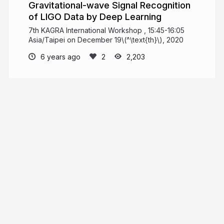
Gravitational-wave Signal Recognition
of LIGO Data by Deep Learning
7th KAGRA International Workshop , 15:45-16:05
Asia/Taipei on December 19\(^\text{th}\), 2020
6 years ago
2,203
He Wang
PRO
Knowledge increases by sharing but not by
saving.
iphysresearch.github.io
Herb_hewang
More from
He Wang