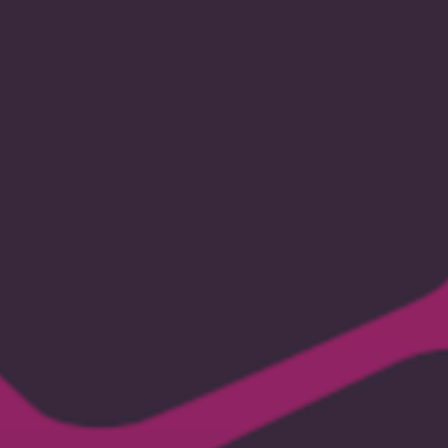
micro
payments
solution.
jaro@mysterium.network,
2021-
05-
05.