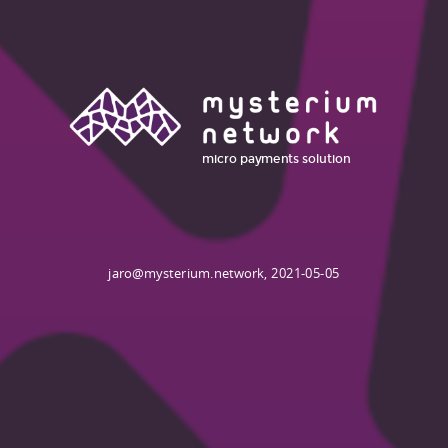
micro payments
solution
jaro@mysterium.network, 2021-05-05