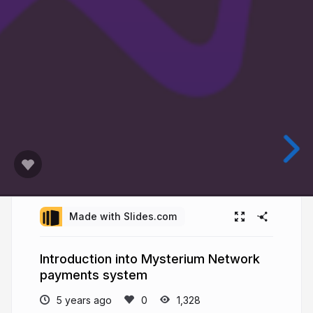
Made with Slides.com
Introduction into Mysterium Network
payments system
5 years ago
1,328