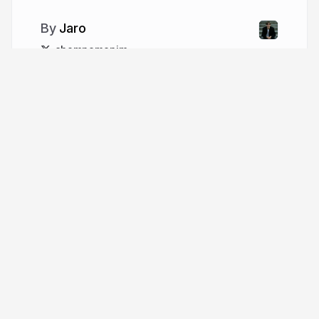
Jaro
chompomonim
More from
Jaro