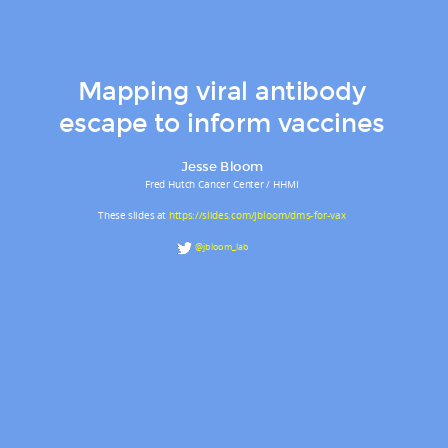
Mapping viral antibody
escape to inform vaccines
Jesse Bloom
Fred Hutch Cancer Center / HHMI
These slides at
https://slides.com/jbloom/dms-for-vax
@jbloom_lab