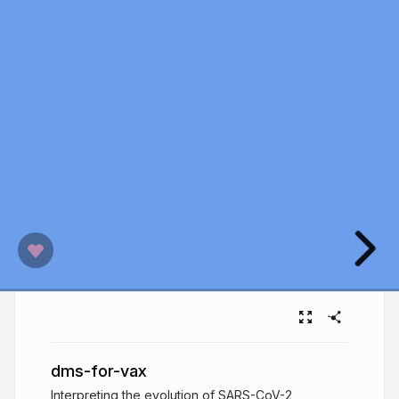
dms-for-vax
Interpreting the evolution of SARS-CoV-2