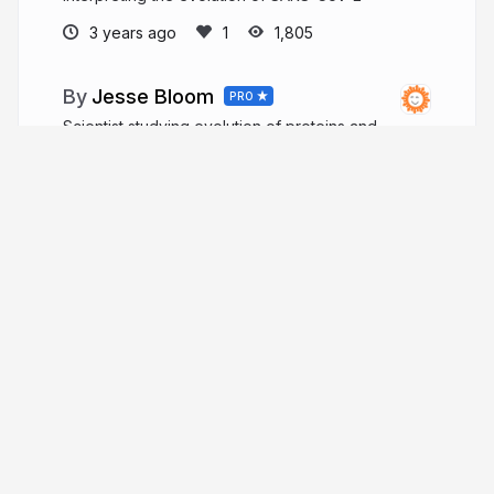
3 years ago
1,805
Jesse Bloom
PRO
Scientist studying evolution of proteins and
viruses.
jbloomlab.org
jbloom_lab
More from
Jesse Bloom