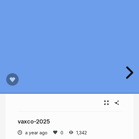
vaxco-2025
a year ago
1,342