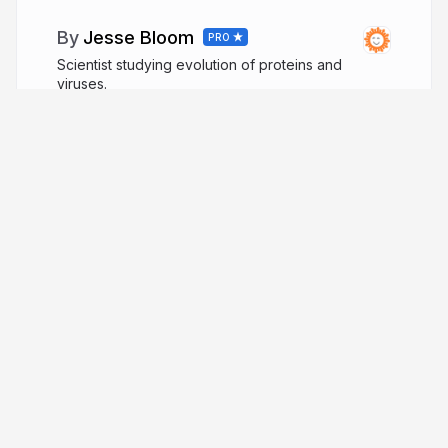
Jesse Bloom
PRO
Scientist studying evolution of proteins and
viruses.
jbloomlab.org
jbloom_lab
More from
Jesse Bloom