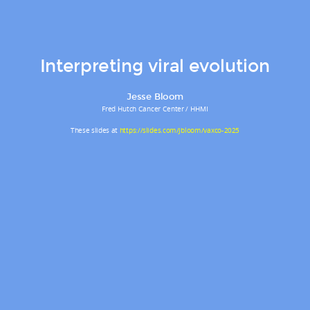
Interpreting viral evolution
Jesse Bloom
Fred Hutch Cancer Center / HHMI
These slides at
https://slides.com/jbloom/vaxco-2025