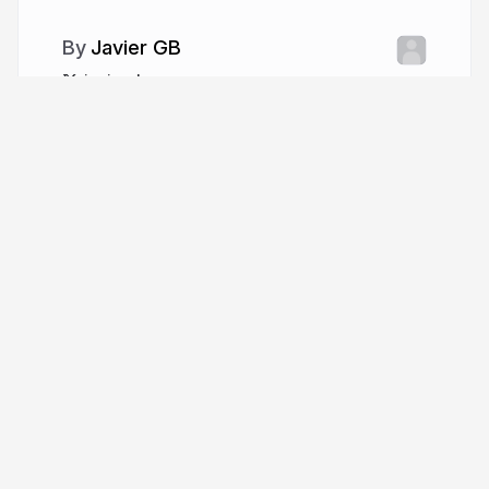
Javier GB
javiergb_com
More from
Javier GB