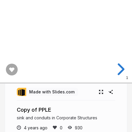
1
Made with Slides.com
Copy of PPLE
sink and conduits in Corporate Structures
4 years ago
930