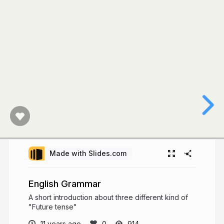
Made with Slides.com
English Grammar
A short introduction about three different kind of
"Future tense"
11 years ago
914