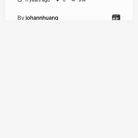
johannhuang
More from
johannhuang