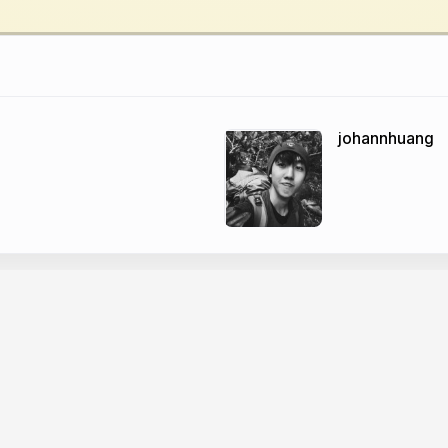
johannhuang