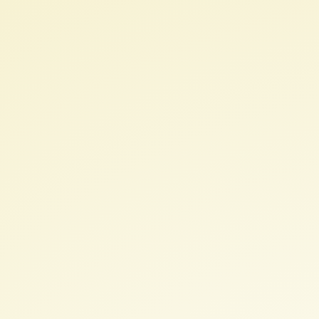
EA
+
Education.