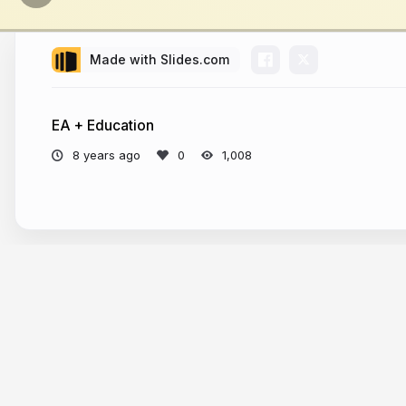
Made with Slides.com
EA + Education
8 years ago
1,008
More from
johannhuang