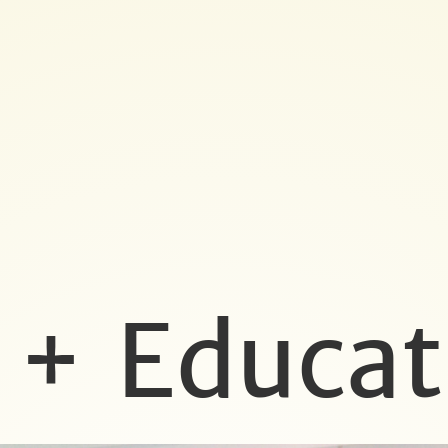
 + Educat