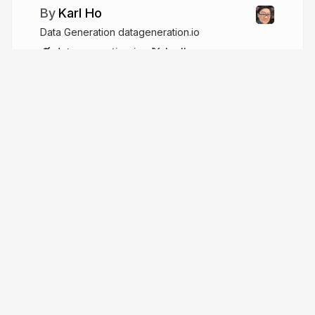
Karl Ho
Data Generation datageneration.io
datageneration.io
karlho
More from
Karl Ho