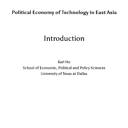
Political Economy of Technology in East Asia
Introduction
Karl Ho
School of Economic, Political and Policy Sciences
University of Texas at Dallas