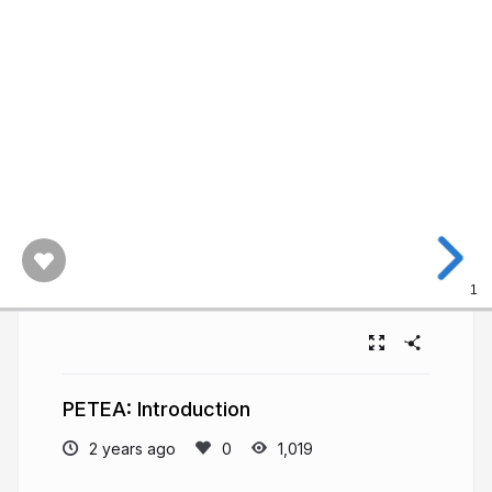
1
PETEA: Introduction
2 years ago
1,019