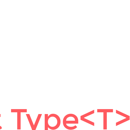
 Type<T>[