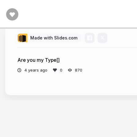
Made with Slides.com
Are you my Type[]
4 years ago
870
More from
Leon Tager