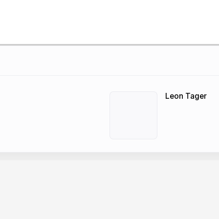
Leon Tager