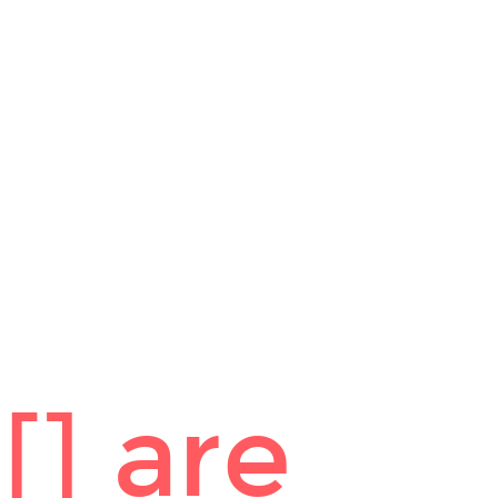
] are