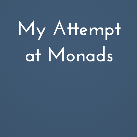
My Attempt
Leon Tager
at Monads