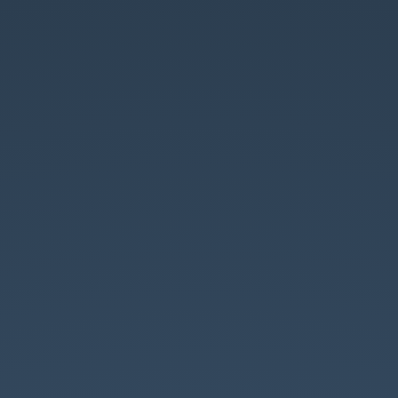
My
Attempt
at
Monads.