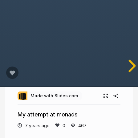
Made with Slides.com
My attempt at monads
7 years ago
467