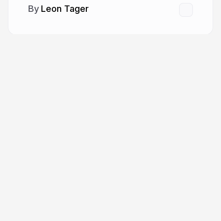
Leon Tager
More from
Leon Tager