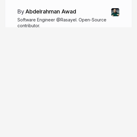
Abdelrahman Awad
Software Engineer @Rasayel. Open-Source
contributor.
logaretm.com
logaretm
More from
Abdelrahman Awad