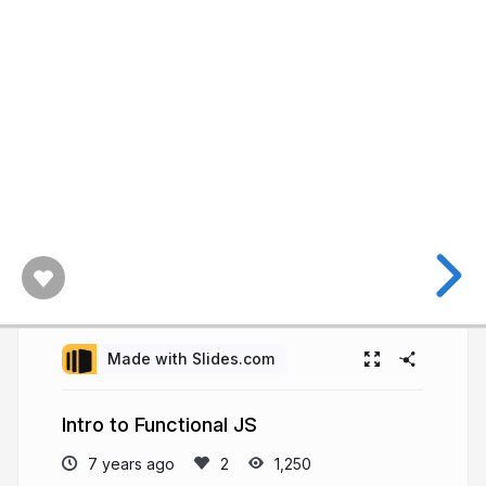
Made with Slides.com
Intro to Functional JS
7 years ago
1,250