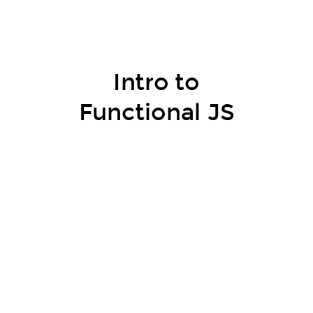
Intro to
Functional JS