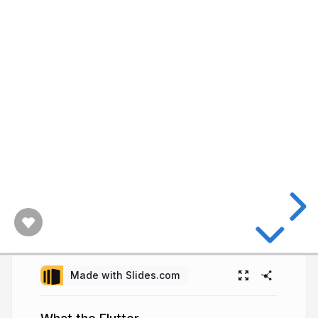
Made with Slides.com