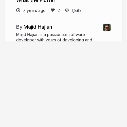
What the Flutter
7 years ago
1,883
Majid Hajian
Majid Hajian is a passionate software
developer with years of developing and
architecting complex web and mobile applications.
He is passionate about web platform especially
flutter, IoT, PWAs, and performance.
majidhajian.com
mhadaily
More from
Majid Hajian