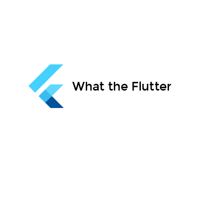
What the Flutter