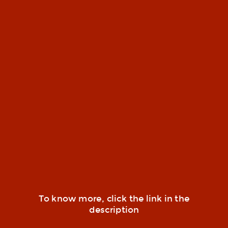
To know more, click the link in the
description