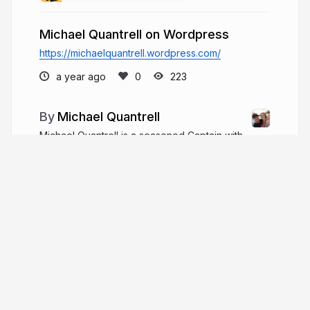
Michael Quantrell on Wordpress
https://michaelquantrell.wordpress.com/
a year ago
223
Michael Quantrell
Michael Quantrell is a seasoned Captain with
20+ years in yacht engineering, estate
management, and racing, leading multimillion-
dollar refits, navigating major storms, and excelling
in global sailing and skiing competitions.
michaelquantrell.com
More from
Michael Quantrell