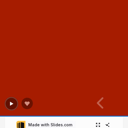
Made with Slides.com