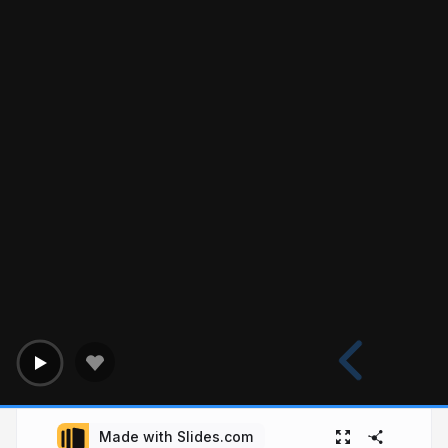
Made with Slides.com