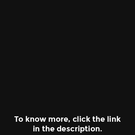
To know more, click the link
in the description.