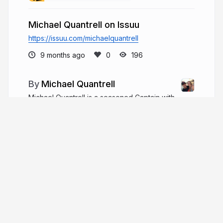
Michael Quantrell on Issuu
https://issuu.com/michaelquantrell
9 months ago
196
Michael Quantrell
Michael Quantrell is a seasoned Captain with
20+ years in yacht engineering, estate
management, and racing, leading multimillion-
dollar refits, navigating major storms, and excelling
in global sailing and skiing competitions.
michaelquantrell.com
More from
Michael Quantrell