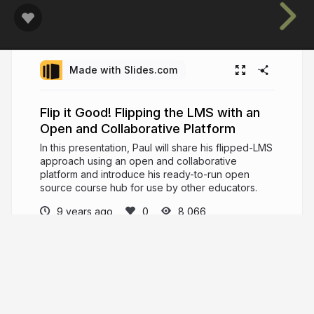
Made with Slides.com
Flip it Good! Flipping the LMS with an
Open and Collaborative Platform
In this presentation, Paul will share his flipped-LMS
approach using an open and collaborative
platform and introduce his ready-to-run open
source course hub for use by other educators.
9 years ago
8,066
Paul Hibbitts
Educator, interaction design practitioner and
software developer.
hibbittsdesign.org
hibbittsdesign