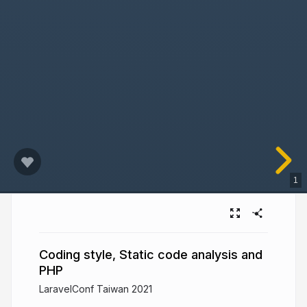
1
Coding style, Static code analysis and
PHP
LaravelConf Taiwan 2021