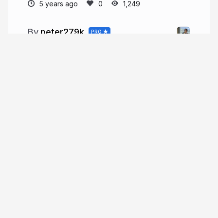
5 years ago
1,249
peter279k
PRO
More from
peter279k