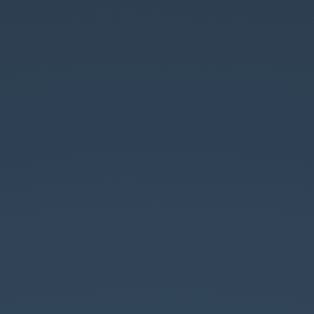
Coding
style,.
Static
code
analysis
and
PHP.