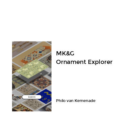
MK&G
Ornament Explorer
Philo van Kemenade