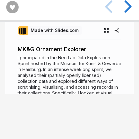
Made with Slides.com
MK&G Ornament Explorer
I participated in the Neo Lab Data Exploration
Sprint hosted by the Museum fur Kunst & Gewerbe
in Hamburg. In an intense weeklong sprint, we
analysed their (partially openly licensed)
collection data and explored different ways of
scrutinising, visualising, and accessing records in
their collections. Specifically, I looked at visual
similarities for exploration, search and
recommendation.
https://www.mkg-
hamburg.de/en/neo-lab#toc-open-call-data-
exploration-sprint
3 years ago
1,293