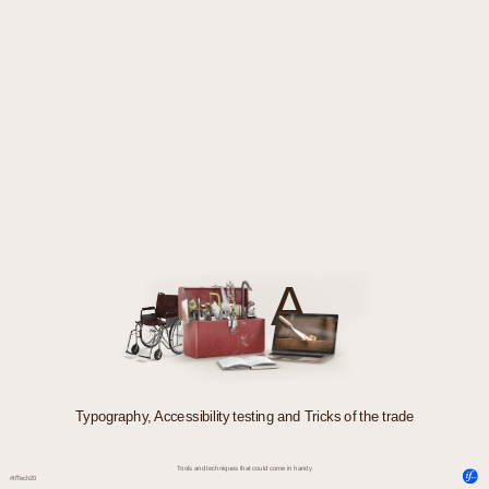
A
Typography, Accessibility testing and Tricks of the trade
Tools and techniques that could come in handy
#IfTech20