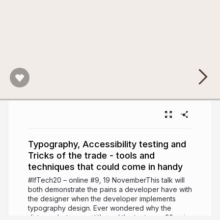
Typography, Accessibility testing and
Tricks of the trade - tools and
techniques that could come in handy
#IfTech20 – online #9, 19 NovemberThis talk will
both demonstrate the pains a developer have with
the designer when the developer implements
typography design. Ever wondered why the
distance between a title and the text says 30px in