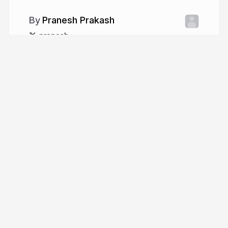
Pranesh Prakash
pranesh
More from
Pranesh Prakash