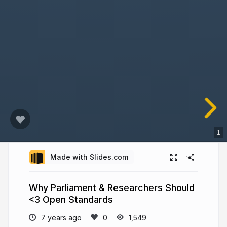
1
Made with Slides.com
Why Parliament & Researchers Should
<3 Open Standards
7 years ago
1,549