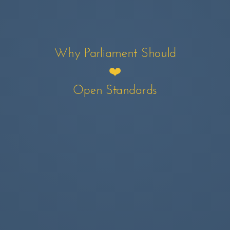
Why Parliament Should
❤️
Open Standards