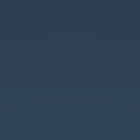
Why
Parliament
Should.
❤️.
Open
Standards.