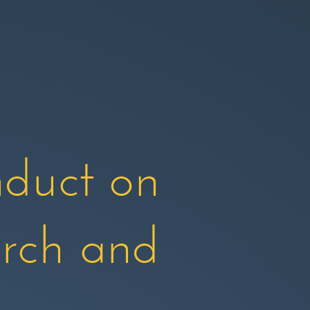
duct on
arch and