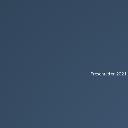
24.
Internal
presentation
for
Second
PANELFIT
Mutual
Learning
Encounter.
Presented on 2021-