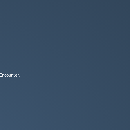
Encounter.