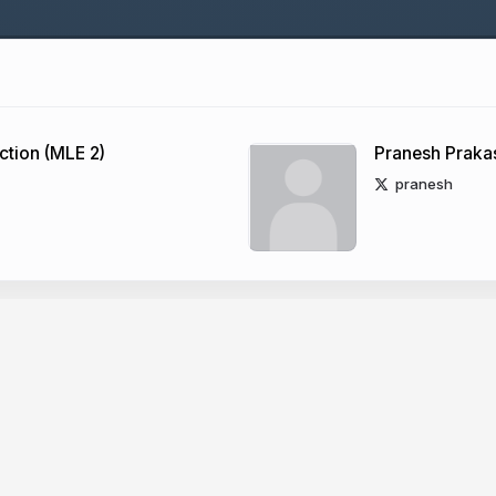
tion (MLE 2)
Pranesh Praka
pranesh