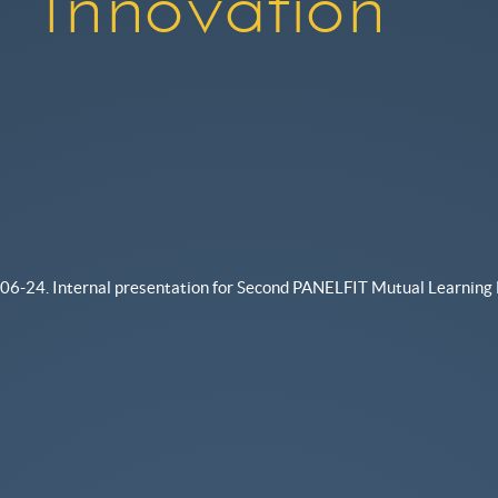
Innovation
06-24. Internal presentation for Second PANELFIT Mutual Learning 