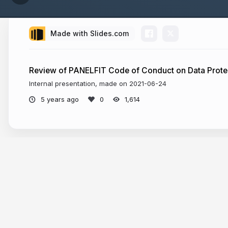
Made with Slides.com
Review of PANELFIT Code of Conduct on Data Protec
Internal presentation, made on 2021-06-24
5 years ago
1,614
More from
Pranesh Prakash