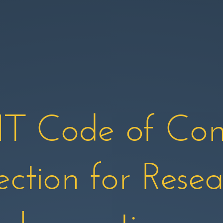
 Code of Con
ection for Rese