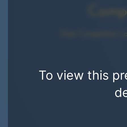
Compe
Does Competition L
To view this pr
de