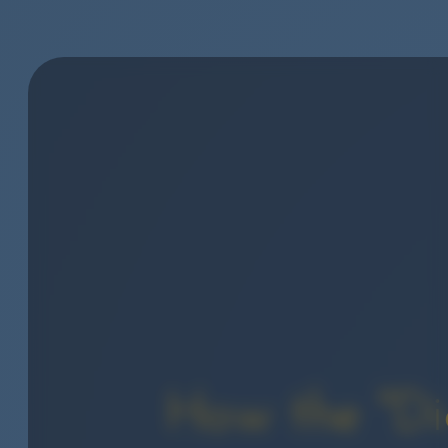
How the "Dig