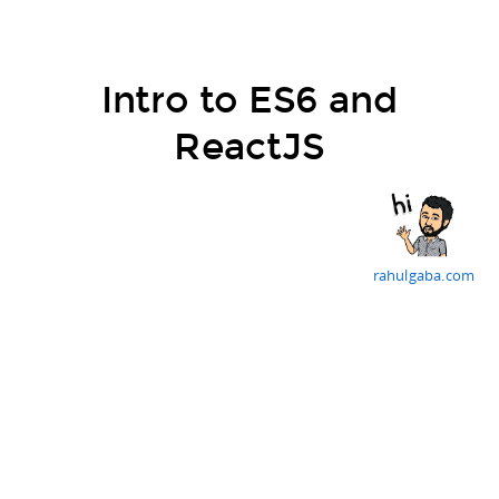
Intro to ES6 and
ReactJS
rahulgaba.com