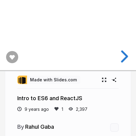
Made with Slides.com
Intro to ES6 and ReactJS
9 years ago
2,397
Rahul Gaba