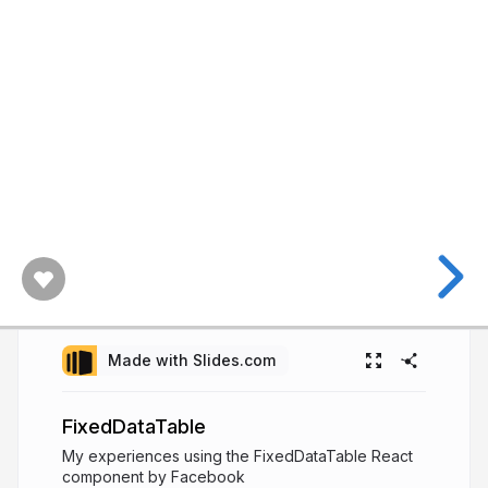
Made with Slides.com
FixedDataTable
My experiences using the FixedDataTable React
component by Facebook