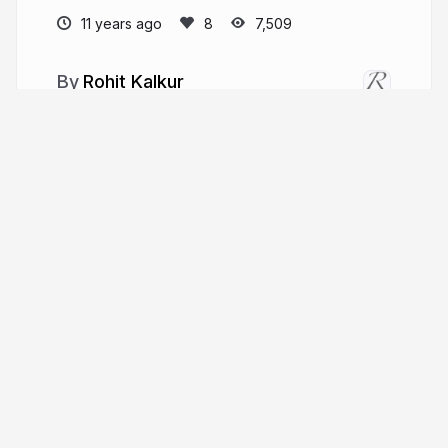
11 years ago
7,509
Rohit Kalkur
More from
Rohit Kalkur